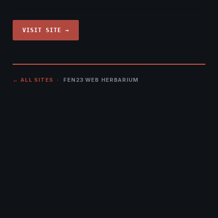
VISIT SITE →
← ALL SITES
· FEN23 WEB HERBARIUM