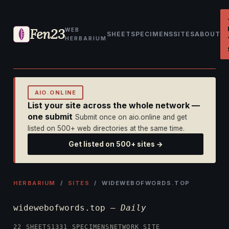
Fen23
WEB
SHEET
SPECIMENS
SITES
ABOUT
HERBARIUM
AIO.ONLINE
List your site across the whole network —
one submit
Submit once on aio.online and get
listed on 500+ web directories at the same time.
Get listed on 500+ sites →
HERBARIUM
/
SITES
/ WIDEWEBOFWORDS.TOP
widewebofwords.top —
Daily
22 SHEETS
1331 SPECIMENS
NETWORK SITE