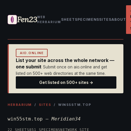
Fen23
WEB
SHEET
SPECIMENS
SITES
ABOUT
HERBARIUM
AIO.ONLINE
List your site across the whole network —
one submit
Submit once on aio.online and get
listed on 500+ web directories at the same time.
Get listed on 500+ sites →
HERBARIUM
/
SITES
/ WIN55STM.TOP
win55stm.top —
Meridian34
22 SHEETS
851 SPECIMENS
NETWORK SITE