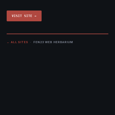
VISIT SITE →
← ALL SITES
· FEN23 WEB HERBARIUM