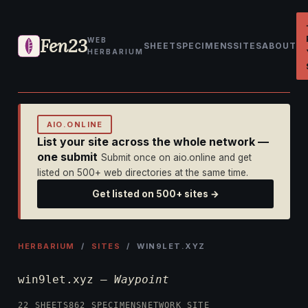
Fen23
WEB
SHEET
SPECIMENS
SITES
ABOUT
HERBARIUM
AIO.ONLINE
List your site across the whole network —
one submit
Submit once on aio.online and get
listed on 500+ web directories at the same time.
Get listed on 500+ sites →
HERBARIUM
/
SITES
/ WIN9LET.XYZ
win9let.xyz —
Waypoint
22 SHEETS
862 SPECIMENS
NETWORK SITE