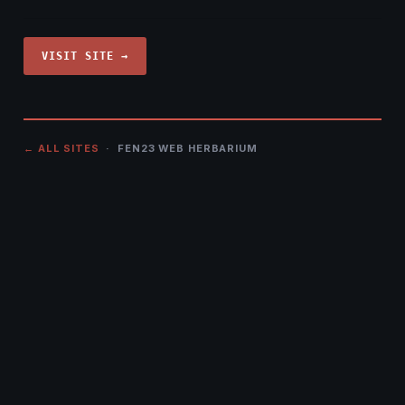
VISIT SITE →
← ALL SITES
· FEN23 WEB HERBARIUM