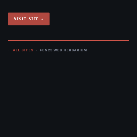
VISIT SITE →
← ALL SITES
· FEN23 WEB HERBARIUM