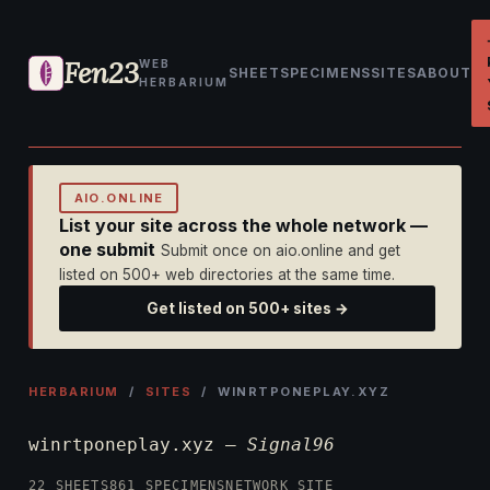
Fen23
WEB
SHEET
SPECIMENS
SITES
ABOUT
HERBARIUM
AIO.ONLINE
List your site across the whole network —
one submit
Submit once on aio.online and get
listed on 500+ web directories at the same time.
Get listed on 500+ sites →
HERBARIUM
/
SITES
/ WINRTPONEPLAY.XYZ
winrtponeplay.xyz —
Signal96
22 SHEETS
861 SPECIMENS
NETWORK SITE