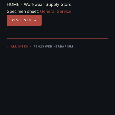
HOME - Workwear Supply Store
Specimen sheet:
General Service
VISIT SITE →
← ALL SITES
· FEN23 WEB HERBARIUM