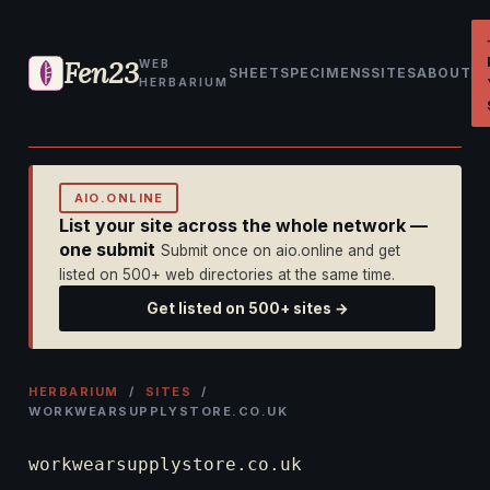
Fen23
WEB
SHEET
SPECIMENS
SITES
ABOUT
HERBARIUM
AIO.ONLINE
List your site across the whole network —
one submit
Submit once on aio.online and get
listed on 500+ web directories at the same time.
Get listed on 500+ sites →
HERBARIUM
/
SITES
/
WORKWEARSUPPLYSTORE.CO.UK
workwearsupplystore.co.uk