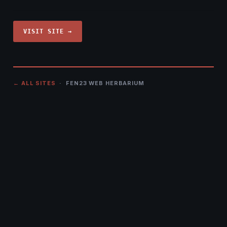
VISIT SITE →
← ALL SITES
· FEN23 WEB HERBARIUM