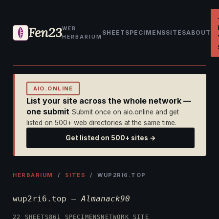
Fen23
WEB
SHEET
SPECIMENS
SITES
ABOUT
HERBARIUM
AIO.ONLINE
List your site across the whole network —
one submit
Submit once on aio.online and get
listed on 500+ web directories at the same time.
Get listed on 500+ sites →
HERBARIUM
/
SITES
/ WUP2RI6.TOP
wup2ri6.top —
Almanack90
22 SHEETS
861 SPECIMENS
NETWORK SITE