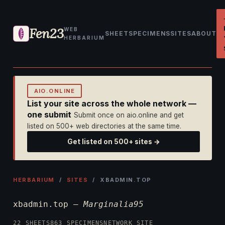
Fen23
WEB
SHEET
SPECIMENS
SITES
ABOUT
HERBARIUM
AIO.ONLINE
List your site across the whole network —
one submit
Submit once on aio.online and get
listed on 500+ web directories at the same time.
Get listed on 500+ sites →
HERBARIUM
/
SITES
/ XBADMIN.TOP
xbadmin.top —
Marginalia95
22 SHEETS
863 SPECIMENS
NETWORK SITE