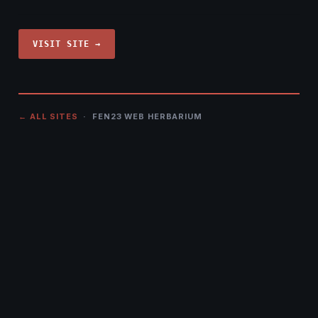
VISIT SITE →
← ALL SITES
· FEN23 WEB HERBARIUM