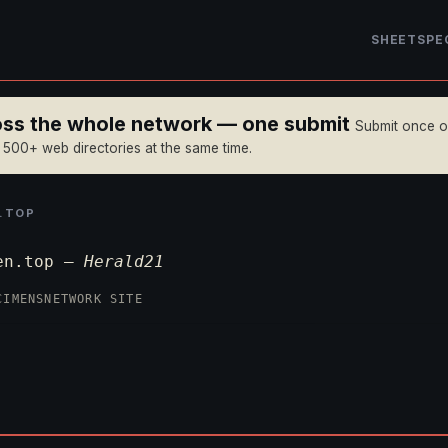
SHEET
SPE
ross the whole network — one submit
Submit once 
n 500+ web directories at the same time.
.TOP
ien.top —
Herald21
CIMENS
NETWORK SITE