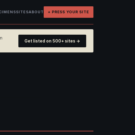
CIMENS
SITES
ABOUT
+ PRESS YOUR SITE
on
Get listed on 500+ sites →