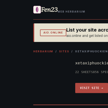
Fen23
WEB HERBARIUM
List your site ac
AIO.ONLINE
aio.online and get listed o
HERBARIUM
/
SITES
/ XETAXIPHUOCKIEN
xetaxiphuock
22 SHEETS
856 SPE
VISIT SITE →