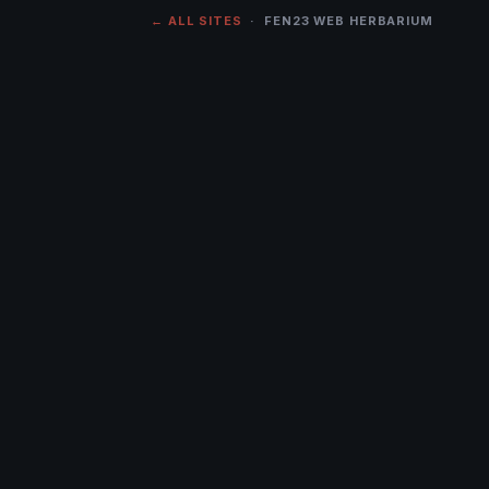
← ALL SITES
· FEN23 WEB HERBARIUM