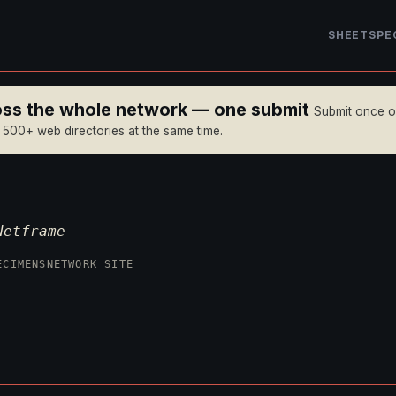
SHEET
SPE
ross the whole network — one submit
Submit once 
n 500+ web directories at the same time.
Netframe
ECIMENS
NETWORK SITE