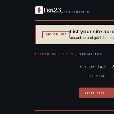
Fen23
WEB HERBARIUM
List your site ac
AIO.ONLINE
aio.online and get listed o
HERBARIUM
/
SITES
/ XFILMZ.TOP
xfilmz.top —
22 SHEETS
1343 SP
VISIT SITE →