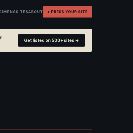
CIMENS
SITES
ABOUT
+ PRESS YOUR SITE
on
Get listed on 500+ sites →