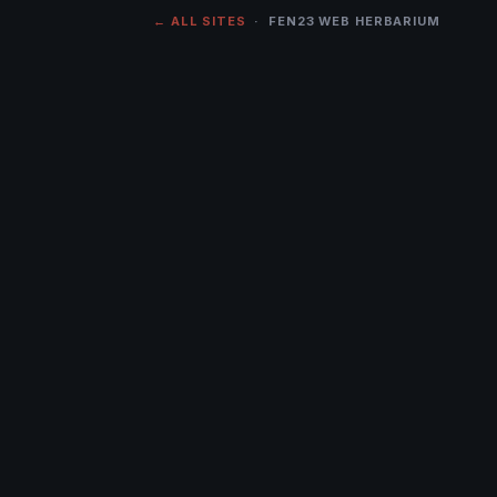
← ALL SITES
· FEN23 WEB HERBARIUM