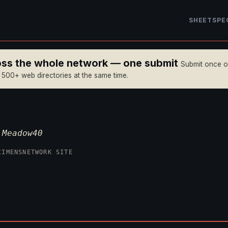
SHEET
SPE
ross the whole network — one submit
Submit once 
n 500+ web directories at the same time.
—
Meadow40
CIMENS
NETWORK SITE