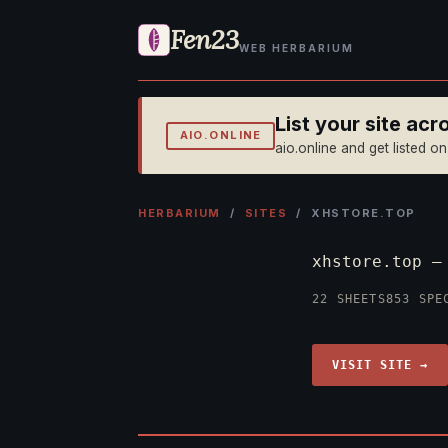
Fen23
WEB HERBARIUM
List your site ac
AIO.ONLINE
aio.online and get listed o
HERBARIUM
/
SITES
/ XHSTORE.TOP
xhstore.top 
22 SHEETS
853 SPE
VISIT SITE →