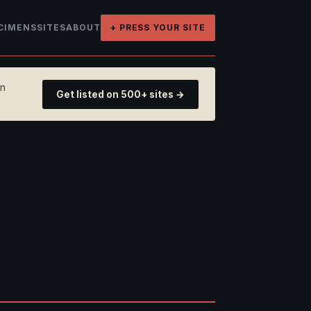
CIMENS
SITES
ABOUT
+ PRESS YOUR SITE
on
Get listed on 500+ sites →