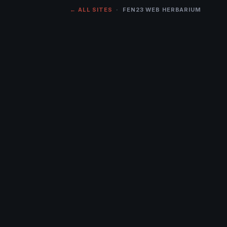
← ALL SITES
· FEN23 WEB HERBARIUM