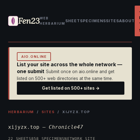
Fen23
WEB
SHEET
SPECIMENS
SITES
ABOUT
HERBARIUM
AIO.ONLINE
List your site across the whole network —
one submit
Submit once on aio.online and get
listed on 500+ web directories at the same time.
Get listed on 500+ sites →
HERBARIUM
/
SITES
/ XIJYZX.TOP
xijyzx.top —
Chronicle47
22 SHEETS
858 SPECIMENS
NETWORK SITE