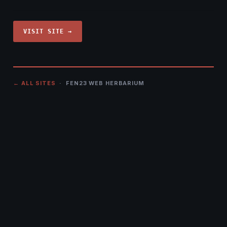
VISIT SITE →
← ALL SITES
· FEN23 WEB HERBARIUM