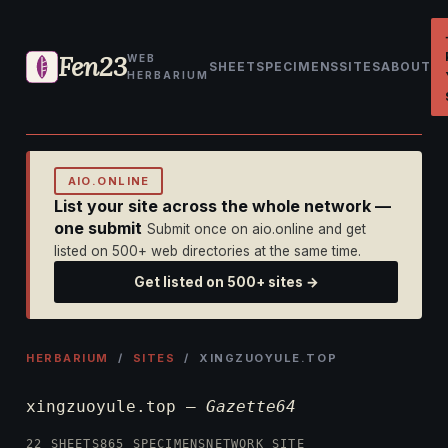
Fen23
WEB
SHEET
SPECIMENS
SITES
ABOUT
HERBARIUM
AIO.ONLINE
List your site across the whole network —
one submit
Submit once on aio.online and get
listed on 500+ web directories at the same time.
Get listed on 500+ sites →
HERBARIUM
/
SITES
/ XINGZUOYULE.TOP
xingzuoyule.top —
Gazette64
22 SHEETS
865 SPECIMENS
NETWORK SITE