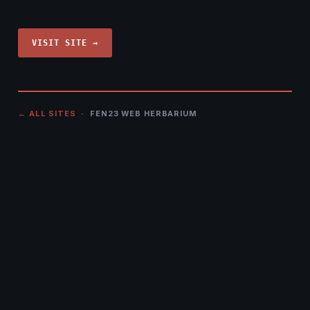
VISIT SITE →
← ALL SITES
· FEN23 WEB HERBARIUM