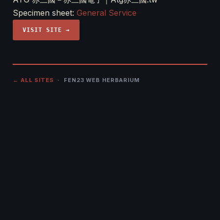
Specimen sheet:
General Service
VISIT SITE →
← ALL SITES
· FEN23 WEB HERBARIUM