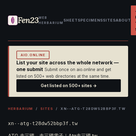
Fen23
WEB
SHEET
SPECIMENS
SITES
ABOUT
HERBARIUM
AIO.ONLINE
List your site across the whole network —
one submit
Submit once on aio.online and get
listed on 500+ web directories at the same time.
Get listed on 500+ sites →
HERBARIUM
/
SITES
/ XN--ATG-T28DW52BBP3F.TW
xn--atg-t28dw52bbp3f.tw
ATG 赤三國－赤三國電子｜Atg赤三國.tw