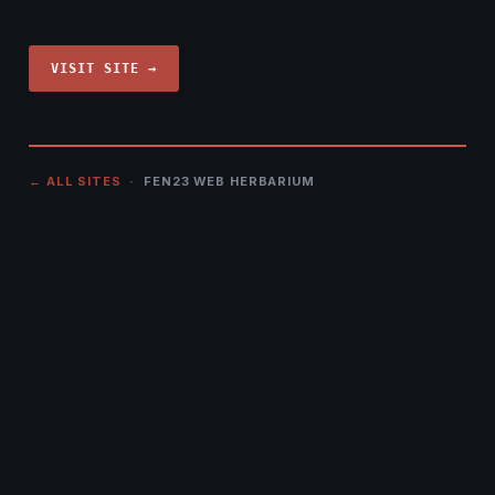
VISIT SITE →
← ALL SITES
· FEN23 WEB HERBARIUM