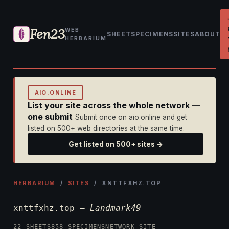
Fen23
WEB
SHEET
SPECIMENS
SITES
ABOUT
HERBARIUM
AIO.ONLINE
List your site across the whole network —
one submit
Submit once on aio.online and get
listed on 500+ web directories at the same time.
Get listed on 500+ sites →
HERBARIUM
/
SITES
/ XNTTFXHZ.TOP
xnttfxhz.top —
Landmark49
22 SHEETS
858 SPECIMENS
NETWORK SITE