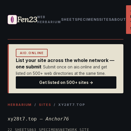
Fen23
WEB
SHEET
SPECIMENS
SITES
ABOUT
HERBARIUM
AIO.ONLINE
List your site across the whole network —
one submit
Submit once on aio.online and get
listed on 500+ web directories at the same time.
Get listed on 500+ sites →
HERBARIUM
/
SITES
/ XY28T7.TOP
xy28t7.top —
Anchor76
22 SHEETS
863 SPECIMENS
NETWORK SITE