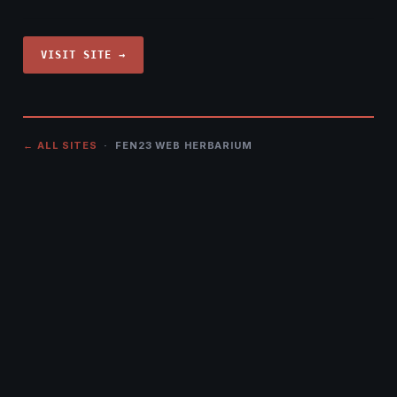
VISIT SITE →
← ALL SITES
· FEN23 WEB HERBARIUM