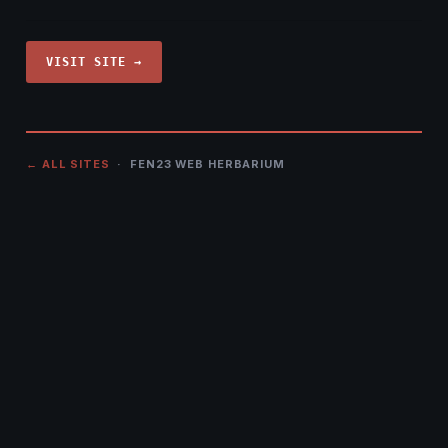
VISIT SITE →
← ALL SITES
· FEN23 WEB HERBARIUM