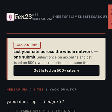
Fen23
WEB
SHEET
SPECIMENS
SITES
ABOUT
HERBARIUM
AIO.ONLINE
List your site across the whole network —
one submit
Submit once on aio.online and get
listed on 500+ web directories at the same time.
Get listed on 500+ sites →
HERBARIUM
/
SITES
/ YAOQIDUN.TOP
yaoqidun.top —
Ledger32
22 SHEETS
863 SPECIMENS
NETWORK SITE