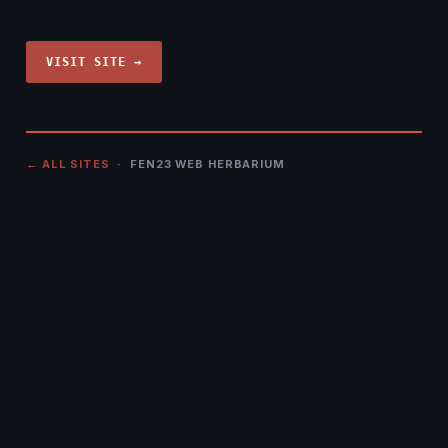
VISIT SITE →
← ALL SITES
· FEN23 WEB HERBARIUM