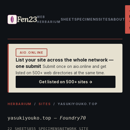
Fen23
WEB
SHEET
SPECIMENS
SITES
ABOUT
HERBARIUM
AIO.ONLINE
List your site across the whole network —
one submit
Submit once on aio.online and get
listed on 500+ web directories at the same time.
Get listed on 500+ sites →
HERBARIUM
/
SITES
/ YASUKIYOUKO.TOP
yasukiyouko.top —
Foundry70
22 SHEETS
855 SPECIMENS
NETWORK SITE