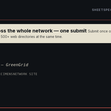
SHEET
SPE
ross the whole network — one submit
Submit once 
n 500+ web directories at the same time.
p —
GreenGrid
ECIMENS
NETWORK SITE