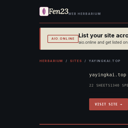
Fen23
WEB HERBARIUM
List your site ac
AIO.ONLINE
aio.online and get listed o
HERBARIUM
/
SITES
/ YAYINGKAI.TOP
yayingkai.to
22 SHEETS
1340 SP
VISIT SITE →