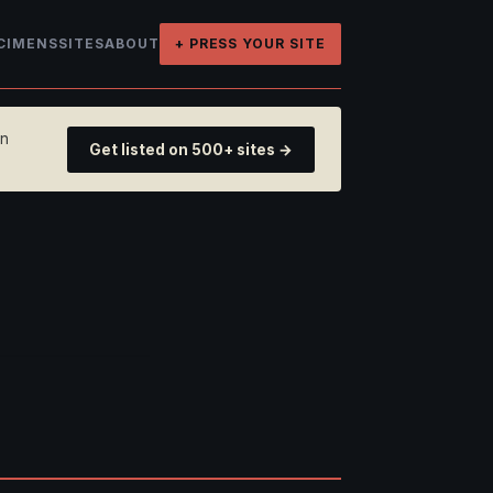
CIMENS
SITES
ABOUT
+ PRESS YOUR SITE
on
Get listed on 500+ sites →