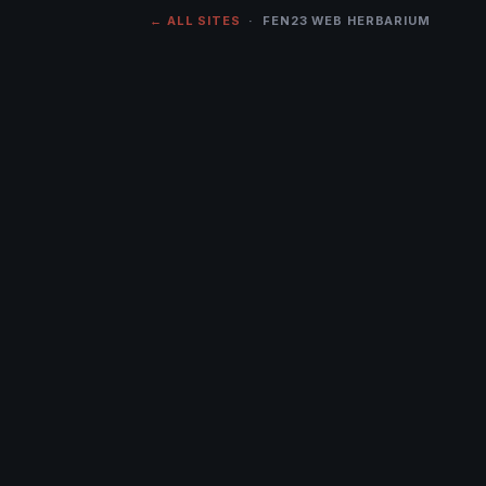
← ALL SITES
· FEN23 WEB HERBARIUM