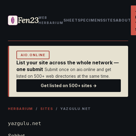
Fen23
WEB
SHEET
SPECIMENS
SITES
ABOUT
HERBARIUM
AIO.ONLINE
List your site across the whole network —
one submit
Submit once on aio.online and get
listed on 500+ web directories at the same time.
Get listed on 500+ sites →
HERBARIUM
/
SITES
/ YAZGULU.NET
yazgulu.net
Sohbet