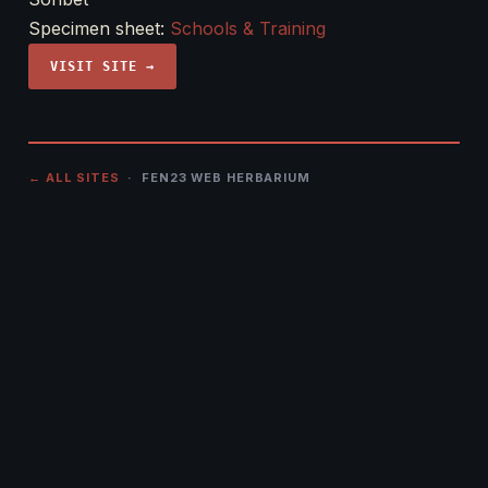
Specimen sheet:
Schools & Training
VISIT SITE →
← ALL SITES
· FEN23 WEB HERBARIUM