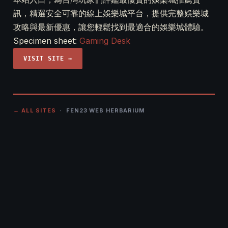
訊，精選安全可靠的線上娛樂城平台，提供完整娛樂城
攻略與最新優惠，讓您輕鬆找到最適合的娛樂城體驗。
Specimen sheet:
Gaming Desk
VISIT SITE →
← ALL SITES
· FEN23 WEB HERBARIUM