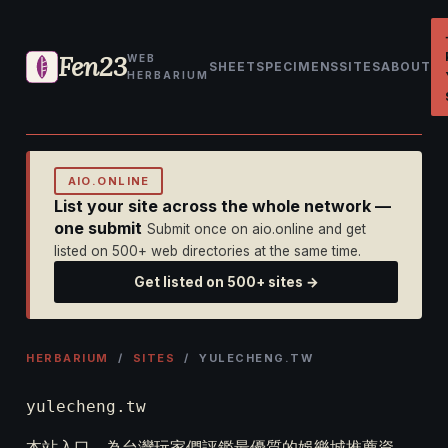
Fen23
WEB
SHEET
SPECIMENS
SITES
ABOUT
HERBARIUM
AIO.ONLINE
List your site across the whole network —
one submit
Submit once on aio.online and get
listed on 500+ web directories at the same time.
Get listed on 500+ sites →
HERBARIUM
/
SITES
/ YULECHENG.TW
yulecheng.tw
本站入口，為台灣玩家們評鑑最優質的娛樂城推薦資