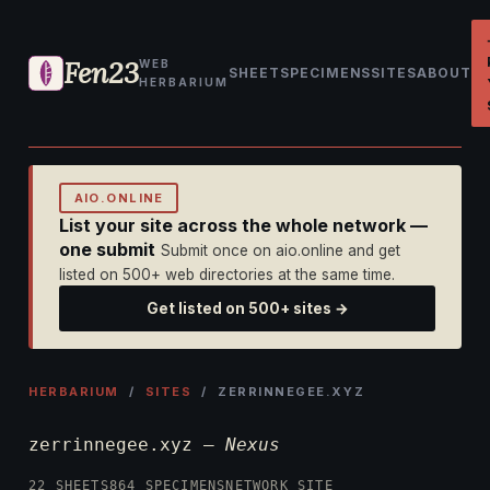
Fen23
WEB
SHEET
SPECIMENS
SITES
ABOUT
HERBARIUM
AIO.ONLINE
List your site across the whole network —
one submit
Submit once on aio.online and get
listed on 500+ web directories at the same time.
Get listed on 500+ sites →
HERBARIUM
/
SITES
/ ZERRINNEGEE.XYZ
zerrinnegee.xyz —
Nexus
22 SHEETS
864 SPECIMENS
NETWORK SITE