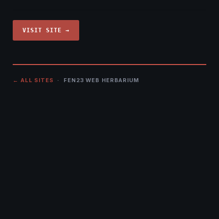
VISIT SITE →
← ALL SITES
· FEN23 WEB HERBARIUM