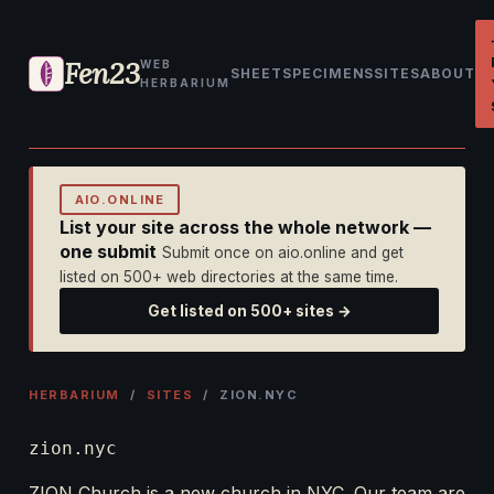
Fen23
WEB
SHEET
SPECIMENS
SITES
ABOUT
HERBARIUM
AIO.ONLINE
List your site across the whole network —
one submit
Submit once on aio.online and get
listed on 500+ web directories at the same time.
Get listed on 500+ sites →
HERBARIUM
/
SITES
/ ZION.NYC
zion.nyc
ZION Church is a new church in NYC. Our team are