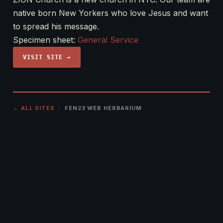
native born New Yorkers who love Jesus and want
to spread his message.
Specimen sheet:
General Service
VISIT SITE →
← ALL SITES
· FEN23 WEB HERBARIUM