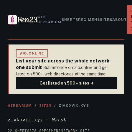
Fen23
WEB
SHEET
SPECIMENS
SITES
ABOUT
HERBARIUM
AIO.ONLINE
List your site across the whole network —
one submit
Submit once on aio.online and get
listed on 500+ web directories at the same time.
Get listed on 500+ sites →
HERBARIUM
/
SITES
/ ZIVKOVIC.XYZ
zivkovic.xyz —
Marsh
22 SHEETS
878 SPECIMENS
NETWORK SITE