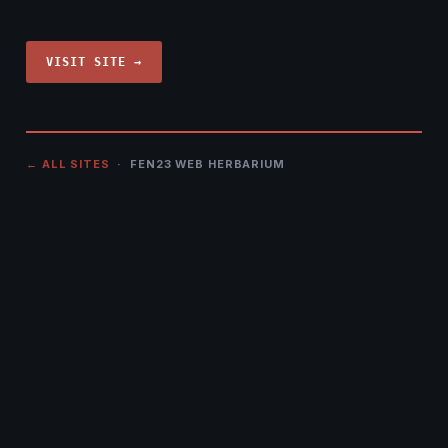
VISIT SITE →
← ALL SITES
· FEN23 WEB HERBARIUM