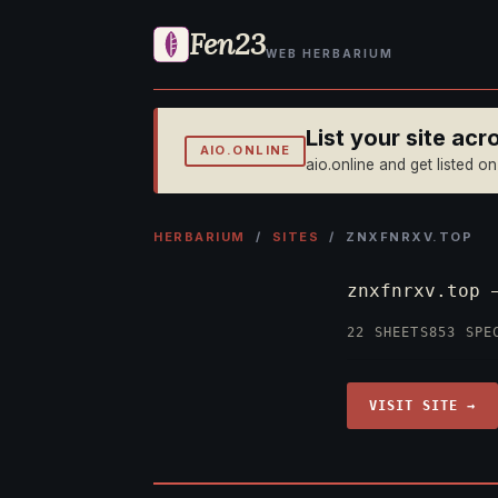
Fen23
WEB HERBARIUM
List your site ac
AIO.ONLINE
aio.online and get listed o
HERBARIUM
/
SITES
/ ZNXFNRXV.TOP
znxfnrxv.top
22 SHEETS
853 SPE
VISIT SITE →