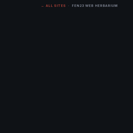
← ALL SITES
· FEN23 WEB HERBARIUM