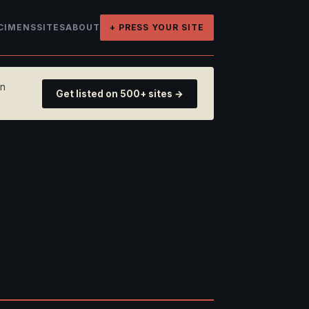
CIMENS
SITES
ABOUT
+ PRESS YOUR SITE
on
Get listed on 500+ sites →