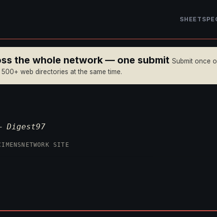
SHEET
SPE
ross the whole network — one submit
Submit once 
n 500+ web directories at the same time.
 —
Digest97
CIMENS
NETWORK SITE