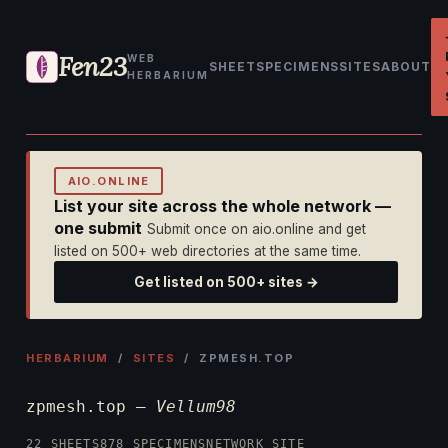
Fen23
WEB
SHEET
SPECIMENS
SITES
ABOUT
HERBARIUM
AIO.ONLINE
List your site across the whole network —
one submit
Submit once on aio.online and get
listed on 500+ web directories at the same time.
Get listed on 500+ sites →
HERBARIUM
/
SITES
/ ZPMESH.TOP
zpmesh.top —
Vellum98
22 SHEETS
878 SPECIMENS
NETWORK SITE