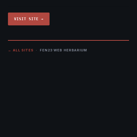
VISIT SITE →
← ALL SITES
· FEN23 WEB HERBARIUM