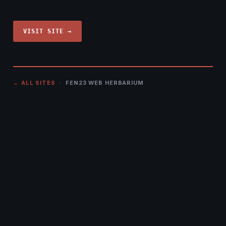
VISIT SITE →
← ALL SITES
· FEN23 WEB HERBARIUM