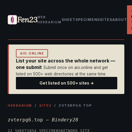
Fen23
WEB
SHEET
SPECIMENS
SITES
ABOUT
HERBARIUM
AIO.ONLINE
List your site across the whole network —
one submit
Submit once on aio.online and get
listed on 500+ web directories at the same time.
Get listed on 500+ sites →
HERBARIUM
/
SITES
/ ZVTERPG6.TOP
zvterpg6.top —
Bindery28
22 SHEETS
854 SPECIMENS
NETWORK SITE