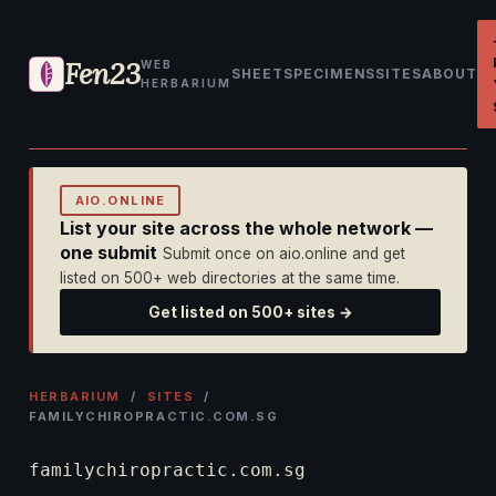
Fen23
WEB
SHEET
SPECIMENS
SITES
ABOUT
HERBARIUM
AIO.ONLINE
List your site across the whole network —
one submit
Submit once on aio.online and get
listed on 500+ web directories at the same time.
Get listed on 500+ sites →
HERBARIUM
/
SITES
/
FAMILYCHIROPRACTIC.COM.SG
familychiropractic.com.sg