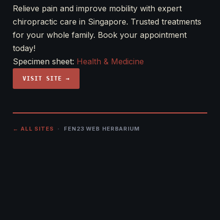
Relieve pain and improve mobility with expert
chiropractic care in Singapore. Trusted treatments
for your whole family. Book your appointment
today!
Specimen sheet:
Health & Medicine
VISIT SITE →
← ALL SITES
· FEN23 WEB HERBARIUM