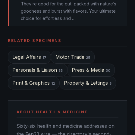
They’re good for the gut, packed with nature’s
goodness and burst with flavors. Your ultimate
choice for effortless and …
RELATED SPECIMENS
Legal Affairs
Motor Trade
17
25
Personals & Liaison
Press & Media
33
30
Print & Graphics
Property & Lettings
12
5
ABOUT HEALTH & MEDICINE
Sixty-six health and medicine addresses on
the Fen23 wire — the directory's second-