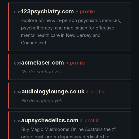
123psychiatry.com
profile
002
Explore online & in-person psychiatric services,
psychotherapy, and medication for effective
mental health care in New Jersey and
Connecticut.
acmelaser.com
profile
003
No description yet.
audiologylounge.co.uk
profile
004
No description yet.
aupsychedelics.com
profile
005
Buy Magic Mushrooms Online Australia the #1
online mail-order dispensary dedicated to