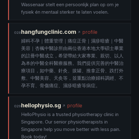
Wassenaar stelt een persoonlijk plan op om je
fysiek én mentaal sterker te laten voelen.
hangfungclinic.com
profile
028
婦科不孕｜體重管理｜痛症正骨｜濕疹暗瘡｜中醫
美容｜杏楓中醫診所由兩位香港本地大學碩士畢業
的註冊中醫成立，希望帶給大家專業、親切、以人
為本的中醫全科醫療服務。我們提供完善的中醫治
療項目，如中藥、針灸、拔罐、推拿正骨、跌打外
敷、中醫美容、天灸等，並重點治療婦科調經、不
孕不育、骨傷痛症、濕疹暗瘡等病症。
hellophysio.sg
profile
029
HelloPhysio is a trusted physiotherapy clinic in
Singapore. Our senior physiotherapists in
Singapore help you move better with less pain.
Book today!