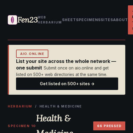
Fen23
WEB
SHEET
SPECIMENS
SITES
ABOUT
HERBARIUM
AIO.ONLINE
List your site across the whole network —
one submit
Submit once on aio.online and get
listed on 500+ web directories at the same time.
Get listed on 500+ sites →
HERBARIUM
/ HEALTH & MEDICINE
Health &
SPECIMEN 10
66 PRESSED