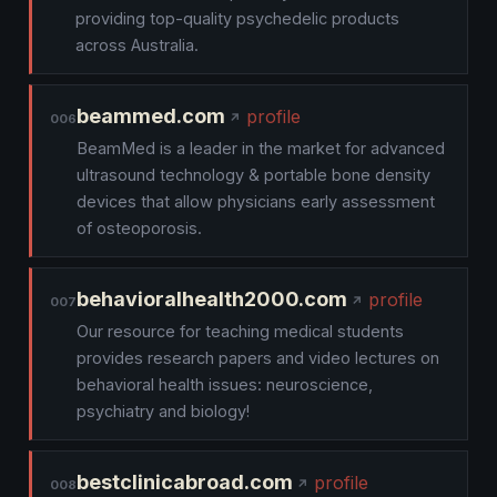
providing top-quality psychedelic products
across Australia.
beammed.com
profile
006
BeamMed is a leader in the market for advanced
ultrasound technology & portable bone density
devices that allow physicians early assessment
of osteoporosis.
behavioralhealth2000.com
profile
007
Our resource for teaching medical students
provides research papers and video lectures on
behavioral health issues: neuroscience,
psychiatry and biology!
bestclinicabroad.com
profile
008