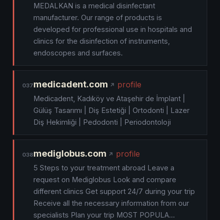
MEDALKAN is a medical disinfectant
manufacturer. Our range of products is
developed for professional use in hospitals and
clinics for the disinfection of instruments,
endoscopes and surfaces.
medicadent.com
profile
037
Medicadent, Kadıköy ve Ataşehir de İmplant |
Gülüş Tasarımı | Diş Estetiği | Ortodonti | Lazer
Diş Hekimliği | Pedodonti | Periodontoloji
mediglobus.com
profile
038
5 Steps to your treatment abroad Leave a
request on Mediglobus Look and compare
different clinics Get support 24/7 during your trip
Receive all the necessary information from our
specialists Plan your trip MOST POPULA…