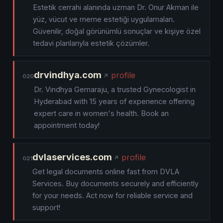
Estetik cerrahi alanında uzman Dr. Onur Akman ile
yüz, vücut ve meme estetiği uygulamaları.
Güvenilir, doğal görünümlü sonuçlar ve kişiye özel
tedavi planlarıyla estetik çözümler.
drvindhya.com
profile
020
Dr. Vindhya Gemaraju, a trusted Gynecologist in
Hyderabad with 15 years of experience offering
expert care in women's health. Book an
appointment today!
dvlaservices.com
profile
021
Get legal documents online fast from DVLA
Services. Buy documents securely and efficiently
for your needs. Act now for reliable service and
support!