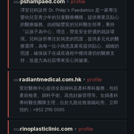
pshampaed.com
profile
050
澤安兒科診所 Dr. Philip's Paediatrics 是一家專注
嬰幼兒至青少年的兒童醫療機構，提供專業且貼心
的醫療服務。由經驗豐富的兒科醫生領導，秉持
「以孩子為中心」理念，營造安全舒適的就診環
境。兒科診所專注於病患的照護，提供多元化的醫
療選擇，為每一位小病患及家長提供貼心、細緻的
照護，確保孩子在成長過程中獲得適切的醫療支
持，並盡力為社區帶來安心與健康。
radiantmedical.com.hk
profile
051
萱欣醫務中心提供全面婦科及產科專科服務，包括
產前檢查、婦科手術、高危妊娠管理等。女婦產科
專科醫生團隊主理，位於九龍佐敦港鐵站旁。立即
預約：+852 2116 0095
rinoplasticlinic.com
profile
052