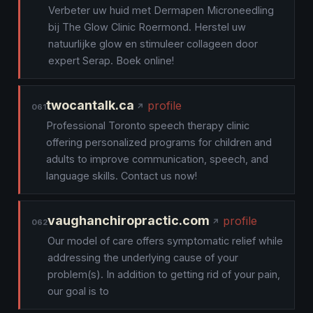
Verbeter uw huid met Dermapen Microneedling
bij The Glow Clinic Roermond. Herstel uw
natuurlijke glow en stimuleer collageen door
expert Serap. Boek online!
twocantalk.ca
profile
061
Professional Toronto speech therapy clinic
offering personalized programs for children and
adults to improve communication, speech, and
language skills. Contact us now!
vaughanchiropractic.com
profile
062
Our model of care offers symptomatic relief while
addressing the underlying cause of your
problem(s). In addition to getting rid of your pain,
our goal is to