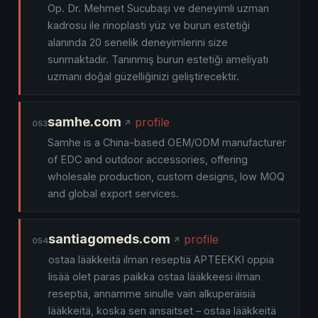
Op. Dr. Mehmet Sucubaşı ve deneyimli uzman
kadrosu ile rinoplasti yüz ve burun estetiği
alanında 20 senelik deneyimlerini size
sunmaktadır. Tanınmış burun estetiği ameliyatı
uzmanı doğal güzelliğinizi geliştirecektir.
samhe.com
profile
053
Samhe is a China-based OEM/ODM manufacturer
of EDC and outdoor accessories, offering
wholesale production, custom designs, low MOQ
and global export services.
santiagomeds.com
profile
054
ostaa lääkkeitä ilman reseptiä APTEEKKI oppia
lisää olet paras paikka ostaa lääkkeesi ilman
reseptiä, annamme sinulle vain alkuperäisiä
lääkkeitä, koska sen ansaitset – ostaa lääkkeitä