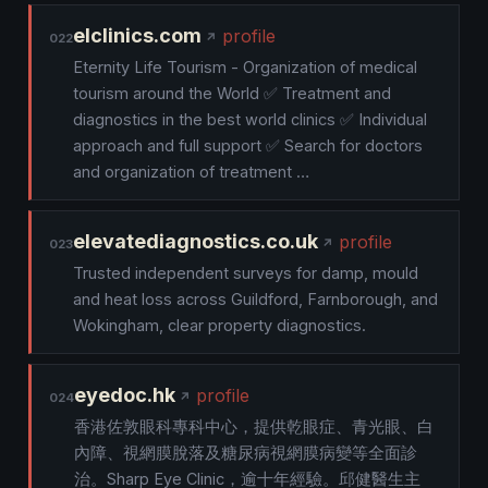
elclinics.com
profile
022
Eternity Life Tourism - Organization of medical
tourism around the World ✅ Treatment and
diagnostics in the best world clinics ✅ Individual
approach and full support ✅ Search for doctors
and organization of treatment …
elevatediagnostics.co.uk
profile
023
Trusted independent surveys for damp, mould
and heat loss across Guildford, Farnborough, and
Wokingham, clear property diagnostics.
eyedoc.hk
profile
024
香港佐敦眼科專科中心，提供乾眼症、青光眼、白
內障、視網膜脫落及糖尿病視網膜病變等全面診
治。Sharp Eye Clinic，逾十年經驗。邱健醫生主