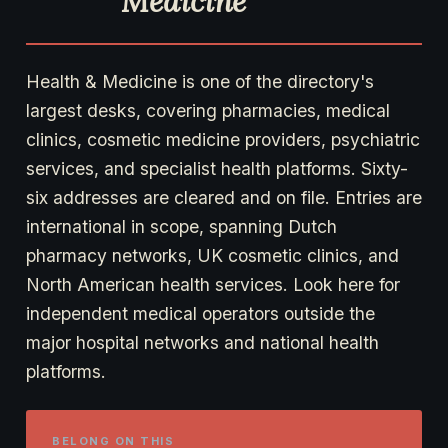
Medicine
Health & Medicine is one of the directory's
largest desks, covering pharmacies, medical
clinics, cosmetic medicine providers, psychiatric
services, and specialist health platforms. Sixty-
six addresses are cleared and on file. Entries are
international in scope, spanning Dutch
pharmacy networks, UK cosmetic clinics, and
North American health services. Look here for
independent medical operators outside the
major hospital networks and national health
platforms.
BELONG ON THIS