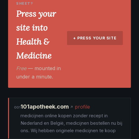
SHEET?
Press your
site into
+ PRESS YOUR SITE
Health &
Medicine
Free
— mounted in
under a minute.
101apotheek.com
profile
001
medicijnen online kopen zonder recept in
Nederland en België, medicijnen bestellen nu bij
ons. Wij hebben originele medicijnen te koop