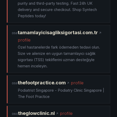
purity and third-party testing. Fast 24h UK
delivery and secure checkout. Shop Syntech
Peptides today!
tamamlayicisagliksigortasi.com.tr
058
profile
Özel hastanelerde fark ödemeden tedavi olun.
Size ve ailenize en uygun tamamlayıcı sağlık
sigortası (TSS) tekliflerini uzman desteğiyle
hemen inceleyin.
thefootpractice.com
profile
059
Podiatrist Singapore - Podiatry Clinic Singapore |
The Foot Practice
theglowclinic.nl
profile
060