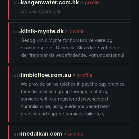
kangenwater.com.hk
profile
033
No description yet.
klinik-mynte.dk
profile
034
Besøg Klinik Mynte for holistisk velvære og
skønhedspleje i Danmark. Skræddersyet pleje
der fremmer dit velbefindende. Kom indenfor nu!
limbicflow.com.au
profile
035
We provide online telehealth psychology practice
for individual and group therapy, matching
services with our registered psychologist
Australia wide, using evidence based best
practice and support services tailor to y…
medalkan.com
profile
036