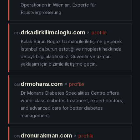
Operationen in Wien an. Experte für
Brustvergrößerung
drkadirkilimcioglu.com
profile
017
Kulak Burun Boğaz Uzmanı ile iletişime geçerek
İstanbul'da burun estetiği ve rinoplasti hakkında
detaylı bilgi alabilirsiniz. Güvenilir ve uzman
yaklaşım için bizimle iletişime geçin.
drmohans.com
profile
018
Dr Mohans Diabetes Specialities Centre offers
world-class diabetes treatment, expert doctors,
and advanced care for better diabetes
management.
dronurakman.com
profile
019