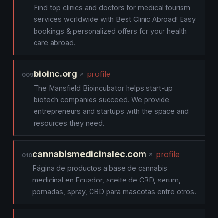
Find top clinics and doctors for medical tourism
services worldwide with Best Clinic Abroad! Easy
bookings & personalized offers for your health
care abroad.
bioinc.org
profile
009
The Mansfield Bioincubator helps start-up
biotech companies succeed. We provide
entrepreneurs and startups with the space and
resources they need.
cannabismedicinalec.com
profile
010
Página de productos a base de cannabis
medicinal en Ecuador, aceite de CBD, serum,
pomadas, spray, CBD para mascotas entre otros.