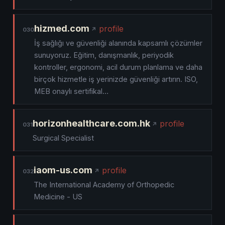
hizmed.com
profile
030
İş sağlığı ve güvenliği alanında kapsamlı çözümler
sunuyoruz. Eğitim, danışmanlık, periyodik
kontroller, ergonomi, acil durum planlama ve daha
birçok hizmetle iş yerinizde güvenliği artırın. ISO,
MEB onaylı sertifikal…
horizonhealthcare.com.hk
profile
031
Surgical Specialist
iaom-us.com
profile
032
The International Academy of Orthopedic
Medicine - US