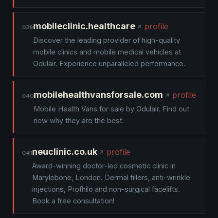
mobileclinic.healthcare
profile
039
Discover the leading provider of high-quality
mobile clinics and mobile medical vehicles at
Odulair. Experience unparalleled performance.
mobilehealthvansforsale.com
profile
040
Mobile Health Vans for sale by Odulair. Find out
now why they are the best.
neuclinic.co.uk
profile
041
Award-winning doctor-led cosmetic clinic in
Marylebone, London. Dermal fillers, anti-wrinkle
injections, Profhilo and non-surgical facelifts.
Book a free consultation!