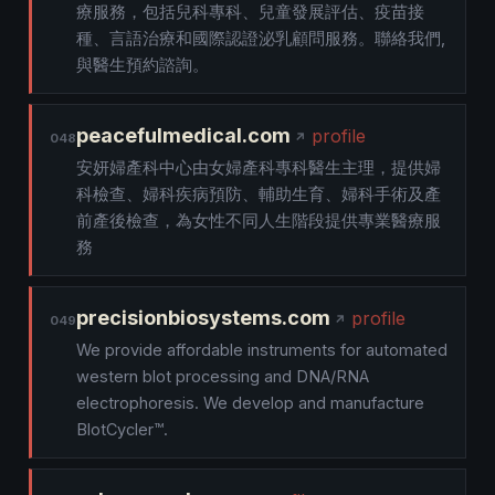
療服務，包括兒科專科、兒童發展評估、疫苗接
種、言語治療和國際認證泌乳顧問服務。聯絡我們,
與醫生預約諮詢。
peacefulmedical.com
profile
048
安妍婦產科中心由女婦產科專科醫生主理，提供婦
科檢查、婦科疾病預防、輔助生育、婦科手術及產
前產後檢查，為女性不同人生階段提供專業醫療服
務
precisionbiosystems.com
profile
049
We provide affordable instruments for automated
western blot processing and DNA/RNA
electrophoresis. We develop and manufacture
BlotCycler™.