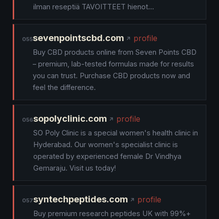
ilman reseptiä TAVOITTEET hienot…
sevenpointscbd.com
profile
055
Buy CBD products online from Seven Points CBD
– premium, lab-tested formulas made for results
you can trust. Purchase CBD products now and
feel the difference.
sopolyclinic.com
profile
056
SO Poly Clinic is a special women's health clinic in
Hyderabad. Our women's specialist clinic is
operated by experienced female Dr Vindhya
Gemaraju. Visit us today!
syntechpeptides.com
profile
057
Buy premium research peptides UK with 99%+