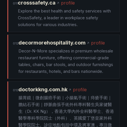
crosssafety.ca
profile
011
Explore the best health and safety services with
CrossSafety, a leader in workplace safety
solutions for various industries.
decormorehospitality.com
profile
012
Decor-N-More specializes in premium wholesale
restaurant furniture, offering commercial-grade
tables, chairs, bar stools, and outdoor furnishings
for restaurants, hotels, and bars nationwide.
doctorkkng.com.hk
profile
013
腸胃鏡｜微創腸癌手術｜小腸氣手術｜痔瘡手術｜
膽結石手術｜靜脈曲張手術外科專科醫生吳家健醫
生（Dr. KK Ng），香港大學內外全科醫學士、香港
醫學專科學院院士（外科）、英國愛丁堡皇家外科
醫學院院士。診症地點包括中環及將軍澳，專注微