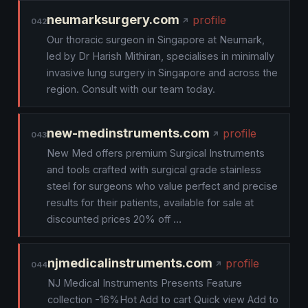
neumarksurgery.com
profile
042
Our thoracic surgeon in Singapore at Neumark,
led by Dr Harish Mithiran, specialises in minimally
invasive lung surgery in Singapore and across the
region. Consult with our team today.
new-medinstruments.com
profile
043
New Med offers premium Surgical Instruments
and tools crafted with surgical grade stainless
steel for surgeons who value perfect and precise
results for their patients, available for sale at
discounted prices 20% off …
njmedicalinstruments.com
profile
044
NJ Medical Instruments Presents Feature
collection -16%Hot Add to cart Quick view Add to