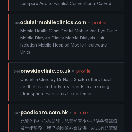
compare Add to wishlist Conventional Curved
odulairmobileclinics.com
profile
045
Mobile Health Clinic Dental Mobile Van Eye Clinic
Mobile Dialysis Clinics Mobile Dialysis Unit
Isolation Mobile Hospital Mobile Healthcare
Units.
oneskinclinic.co.uk
profile
046
One Skin Clinic by Dr Najia Shaikh offers facial
aesthetics and body treatments in a relaxing
atmosphere with clinical excellence.
paedicare.com.hk
profile
047
允兒外科中心為嬰兒，兒童和青少年提供各種醫療
及手術服務。我們的團隊亦會提供一站式的兒童醫