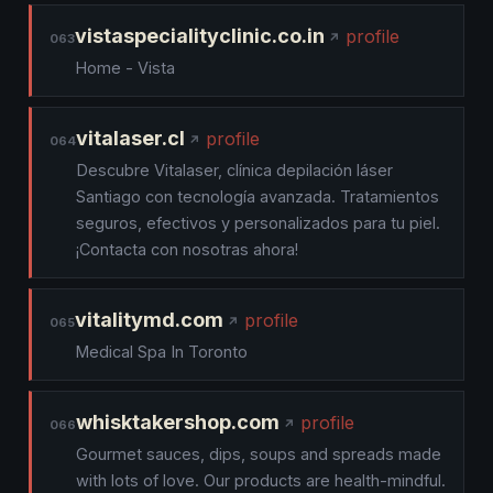
vistaspecialityclinic.co.in
profile
063
Home - Vista
vitalaser.cl
profile
064
Descubre Vitalaser, clínica depilación láser
Santiago con tecnología avanzada. Tratamientos
seguros, efectivos y personalizados para tu piel.
¡Contacta con nosotras ahora!
vitalitymd.com
profile
065
Medical Spa In Toronto
whisktakershop.com
profile
066
Gourmet sauces, dips, soups and spreads made
with lots of love. Our products are health-mindful.