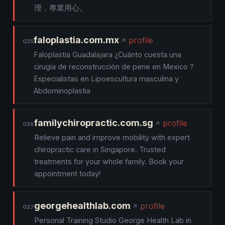
理，專業用心。
faloplastia.com.mx
profile
025
Faloplastia Guadalajara ¿Cuánto cuesta una
cirugía de reconstrucción de pene en Mexico ?
Especialistas en Lipoescultura masculina y
Abdominoplastia
familychiropractic.com.sg
profile
026
Relieve pain and improve mobility with expert
chiropractic care in Singapore. Trusted
treatments for your whole family. Book your
appointment today!
georgehealthlab.com
profile
027
Personal Training Studio George Health Lab in