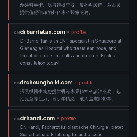
創外科手術、腸胃鏡檢查及一般外科診症，為市民
提供值得信賴的外科專科醫療服務。
drbarrietan.com
profile
014
Dr Barrie Tan is an ENT specialist in Singapore at
Gleneagles Hospital who treats ear, nose, and
throat disorders in adults and children. Book a
consultation today!
drcheunghoiki.com
profile
015
張凱棋醫生為您提供香港專業精神科診治服務，包
括兒童專注力、青少年情緒、成人焦慮抑鬱等。
drhandl.com
profile
016
Dr. Handl, Facharzt für plastische Chirurgie, bietet
Sicherheit und Erfahrung für ästhetische