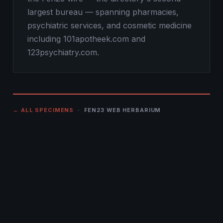
largest bureau — spanning pharmacies,
psychiatric services, and cosmetic medicine
including 101apotheek.com and
123psychiatry.com.
← ALL SPECIMENS
· FEN23 WEB HERBARIUM