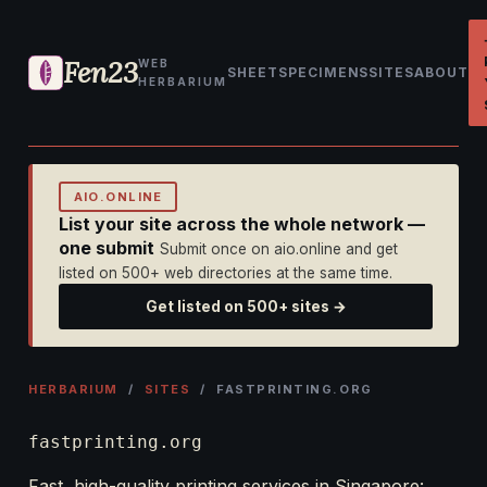
Fen23
WEB
SHEET
SPECIMENS
SITES
ABOUT
HERBARIUM
AIO.ONLINE
List your site across the whole network —
one submit
Submit once on aio.online and get
listed on 500+ web directories at the same time.
Get listed on 500+ sites →
HERBARIUM
/
SITES
/ FASTPRINTING.ORG
fastprinting.org
Fast, high-quality printing services in Singapore: