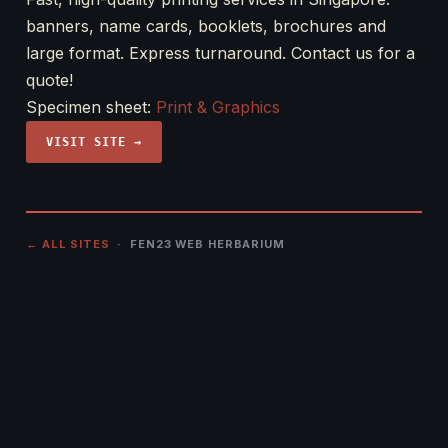
banners, name cards, booklets, brochures and
large format. Express turnaround. Contact us for a
quote!
Specimen sheet:
Print & Graphics
VISIT SITE →
← ALL SITES
· FEN23 WEB HERBARIUM