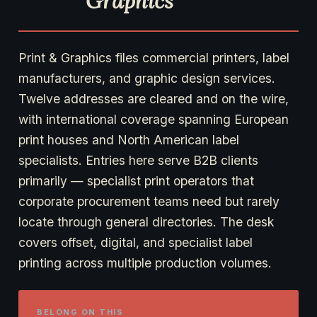
Graphics
Print & Graphics files commercial printers, label
manufacturers, and graphic design services.
Twelve addresses are cleared and on the wire,
with international coverage spanning European
print houses and North American label
specialists. Entries here serve B2B clients
primarily — specialist print operators that
corporate procurement teams need but rarely
locate through general directories. The desk
covers offset, digital, and specialist label
printing across multiple production volumes.
BELONG ON THIS