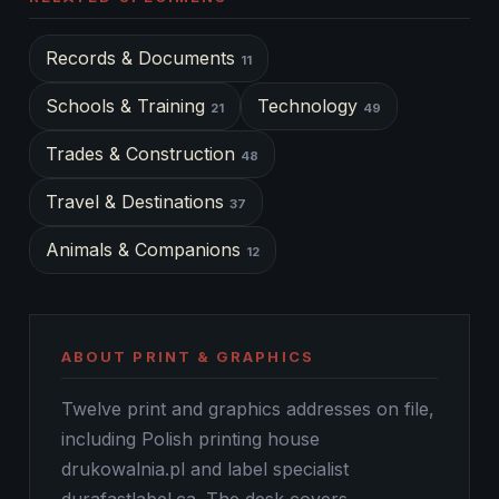
Records & Documents
11
Schools & Training
Technology
21
49
Trades & Construction
48
Travel & Destinations
37
Animals & Companions
12
ABOUT PRINT & GRAPHICS
Twelve print and graphics addresses on file,
including Polish printing house
drukowalnia.pl and label specialist