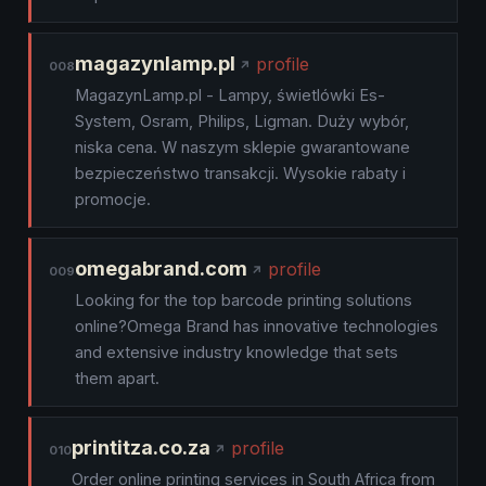
magazynlamp.pl
profile
008
MagazynLamp.pl - Lampy, świetlówki Es-
System, Osram, Philips, Ligman. Duży wybór,
niska cena. W naszym sklepie gwarantowane
bezpieczeństwo transakcji. Wysokie rabaty i
promocje.
omegabrand.com
profile
009
Looking for the top barcode printing solutions
online?Omega Brand has innovative technologies
and extensive industry knowledge that sets
them apart.
printitza.co.za
profile
010
Order online printing services in South Africa from