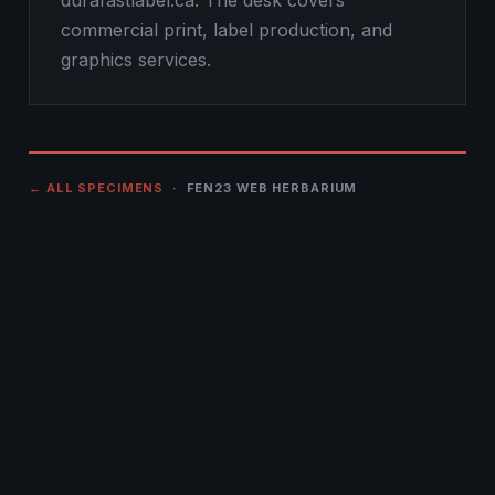
durafastlabel.ca. The desk covers
commercial print, label production, and
graphics services.
← ALL SPECIMENS
· FEN23 WEB HERBARIUM