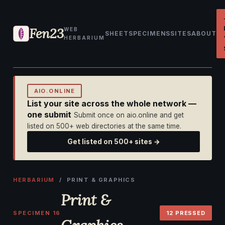
Fen23
WEB
SHEET
SPECIMENS
SITES
ABOUT
HERBARIUM
AIO.ONLINE
List your site across the whole network —
one submit
Submit once on aio.online and get
listed on 500+ web directories at the same time.
Get listed on 500+ sites →
HERBARIUM
/ PRINT & GRAPHICS
Print &
SPECIMEN 16
12 PRESSED