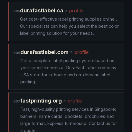
durafastlabel.ca
profile
005
Get cost-effective label printing supplies online .
Our specialists can help you select the best color
label printing solution for your needs.
durafastlabel.com
profile
006
Get a complete label printing system based on
your specific needs at DuraFast Label company
USA store for in-house and on-demand label
printing.
fastprinting.org
profile
007
Fast, high-quality printing services in Singapore:
banners, name cards, booklets, brochures and
large format. Express turnaround. Contact us for
a quote!