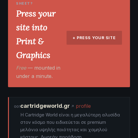
SHEET?
Press your
site into
+ PRESS YOUR SITE
Print &
Graphics
Free
— mounted in
under a minute.
cartridgeworld.gr
profile
001
Η Cartridge World είναι η μεγαλύτερη αλυσίδα
στον κόσμο που ειδικεύεται σε premium
μελάνια υψηλής ποιότητας και χαμηλού
κόστους. Δωρεάν παράδοση.