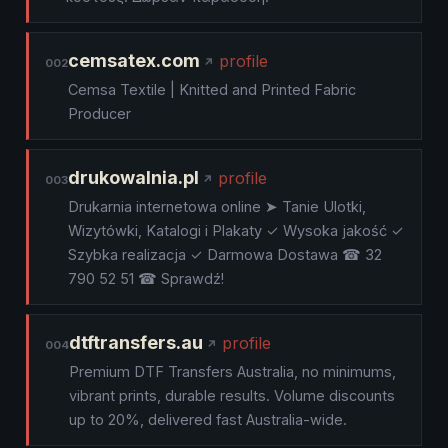
cemsatex.com
profile
002
Cemsa Textile | Knitted and Printed Fabric
Producer
drukowalnia.pl
profile
003
Drukarnia internetowa online ➤ Tanie Ulotki,
Wizytówki, Katalogi i Plakaty ✓ Wysoka jakość ✓
Szybka realizacja ✓ Darmowa Dostawa ☎ 32
790 52 51 ☎ Sprawdź!
dtftransfers.au
profile
004
Premium DTF Transfers Australia, no minimums,
vibrant prints, durable results. Volume discounts
up to 20%, delivered fast Australia-wide.