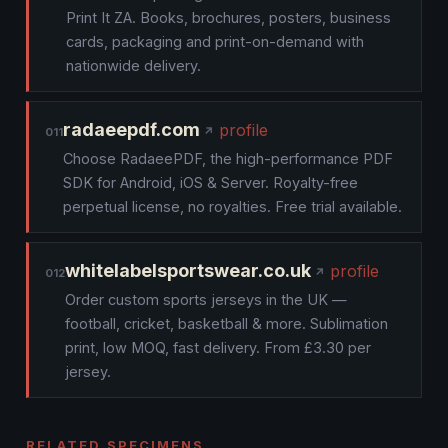
Print It ZA. Books, brochures, posters, business
cards, packaging and print-on-demand with
nationwide delivery.
radaeepdf.com
profile
011
Choose RadaeePDF, the high-performance PDF
SDK for Android, iOS & Server. Royalty-free
perpetual license, no royalties. Free trial available.
whitelabelsportswear.co.uk
profile
012
Order custom sports jerseys in the UK —
football, cricket, basketball & more. Sublimation
print, low MOQ, fast delivery. From £3.30 per
jersey.
RELATED SPECIMENS