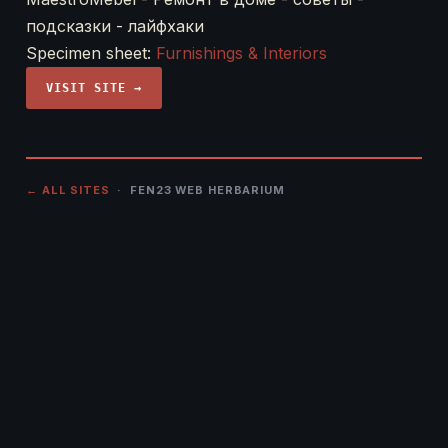
подсказки - лайфхаки
Specimen sheet:
Furnishings & Interiors
VISIT SITE →
← ALL SITES
· FEN23 WEB HERBARIUM