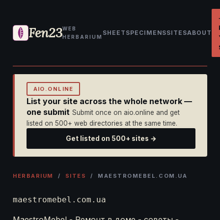
Fen23
WEB
SHEET
SPECIMENS
SITES
ABOUT
HERBARIUM
AIO.ONLINE
List your site across the whole network —
one submit
Submit once on aio.online and get
listed on 500+ web directories at the same time.
Get listed on 500+ sites →
HERBARIUM
/
SITES
/ MAESTROMEBEL.COM.UA
maestromebel.com.ua
MaestroMebel - Ремонт в доме - советы -