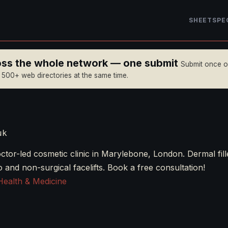
SHEET
SPE
ross the whole network — one submit
Submit once 
n 500+ web directories at the same time.
uk
tor-led cosmetic clinic in Marylebone, London. Dermal fille
lo and non-surgical facelifts. Book a free consultation!
Health & Medicine