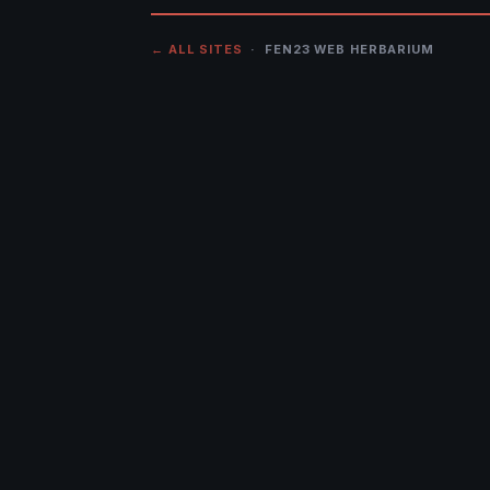
← ALL SITES
· FEN23 WEB HERBARIUM