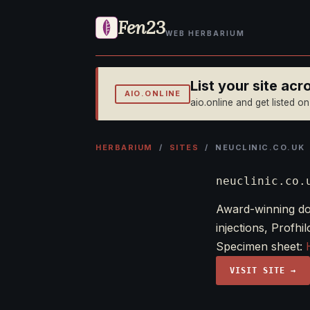
Fen23
WEB HERBARIUM
List your site ac
AIO.ONLINE
aio.online and get listed o
HERBARIUM
/
SITES
/ NEUCLINIC.CO.UK
neuclinic.co.
Award-winning doc
injections, Profhi
Specimen sheet:
VISIT SITE →