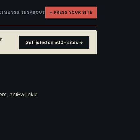
CIMENS
SITES
ABOUT
+ PRESS YOUR SITE
on
Get listed on 500+ sites →
rs, anti-wrinkle