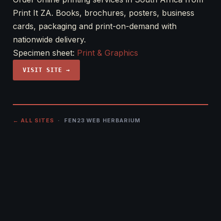
Print It ZA. Books, brochures, posters, business
cards, packaging and print-on-demand with
nationwide delivery.
Specimen sheet:
Print & Graphics
VISIT SITE →
← ALL SITES
· FEN23 WEB HERBARIUM