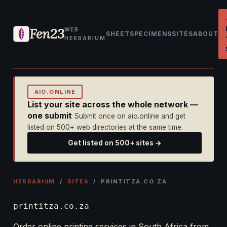
Fen23
WEB
SHEET
SPECIMENS
SITES
ABOUT
HERBARIUM
AIO.ONLINE
List your site across the whole network —
one submit
Submit once on aio.online and get
listed on 500+ web directories at the same time.
Get listed on 500+ sites →
HERBARIUM
/
SITES
/ PRINTITZA.CO.ZA
printitza.co.za
Order online printing services in South Africa from