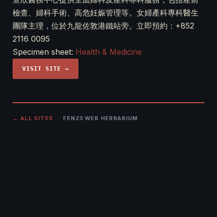
檢查、婦科手術、高危妊娠管理等。女婦產科專科醫生
團隊主理，位於九龍佐敦港鐵站旁。立即預約：+852
2116 0095
Specimen sheet:
Health & Medicine
VISIT SITE →
← ALL SITES
· FEN23 WEB HERBARIUM