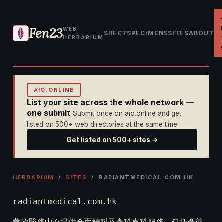
Fen23
WEB
SHEET
SPECIMENS
SITES
ABOUT
HERBARIUM
AIO.ONLINE
List your site across the whole network —
one submit
Submit once on aio.online and get
listed on 500+ web directories at the same time.
Get listed on 500+ sites →
HERBARIUM
/
SITES
/ RADIANTMEDICAL.COM.HK
radiantmedical.com.hk
萱欣醫務中心提供全面婦科及產科專科服務，包括產前