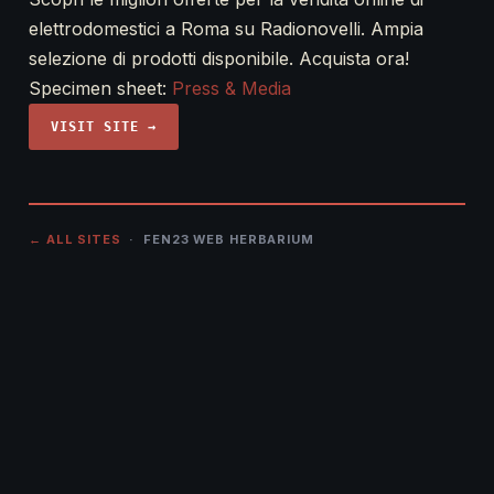
elettrodomestici a Roma su Radionovelli. Ampia
selezione di prodotti disponibile. Acquista ora!
Specimen sheet:
Press & Media
VISIT SITE →
← ALL SITES
· FEN23 WEB HERBARIUM