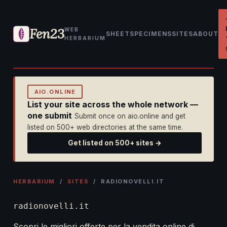
Fen23
WEB
SHEET
SPECIMENS
SITES
ABOUT
HERBARIUM
AIO.ONLINE
List your site across the whole network —
one submit
Submit once on aio.online and get
listed on 500+ web directories at the same time.
Get listed on 500+ sites →
HERBARIUM
/
SITES
/ RADIONOVELLI.IT
radionovelli.it
Scopri le migliori offerte per la vendita online di