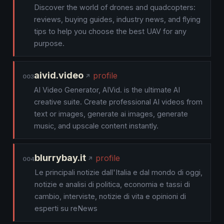
Discover the world of drones and quadcopters:
reviews, buying guides, industry news, and flying
tips to help you choose the best UAV for any
purpose.
aivid.video
profile
003
AI Video Generator, AIVid. is the ultimate AI
creative suite. Create professional AI videos from
text or images, generate ai images, generate
music, and upscale content instantly.
blurrybay.it
profile
004
Le principali notizie dall'Italia e dal mondo di oggi,
notizie e analisi di politica, economia e tassi di
cambio, interviste, notizie di vita e opinioni di
esperti su reNews