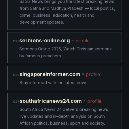
Satna News brings you the latest breaking news
from Satna and Madhya Pradesh — local politics,
crime, business, education, health and
development updates.
sermons-online.org
profile
025
Sermons Online 2026, Watch Christian sermons
by famous preachers
singaporeinformer.com
profile
026
Stay informed with the latest news.
southafricanews24.com
profile
027
South Africa News 24 delivers breaking news,
live updates and in-depth analysis on South
African politics, business, sport and society.