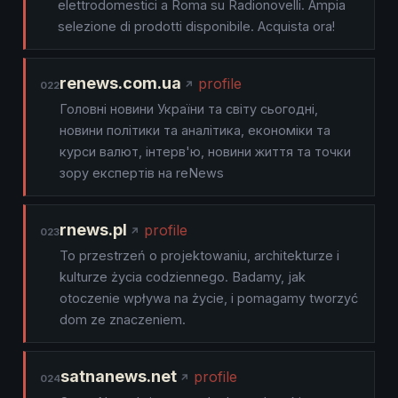
elettrodomestici a Roma su Radionovelli. Ampia
selezione di prodotti disponibile. Acquista ora!
renews.com.ua
profile
022
Головні новини України та світу сьогодні,
новини політики та аналітика, економіки та
курси валют, інтерв'ю, новини життя та точки
зору експертів на reNews
rnews.pl
profile
023
To przestrzeń o projektowaniu, architekturze i
kulturze życia codziennego. Badamy, jak
otoczenie wpływa na życie, i pomagamy tworzyć
dom ze znaczeniem.
satnanews.net
profile
024