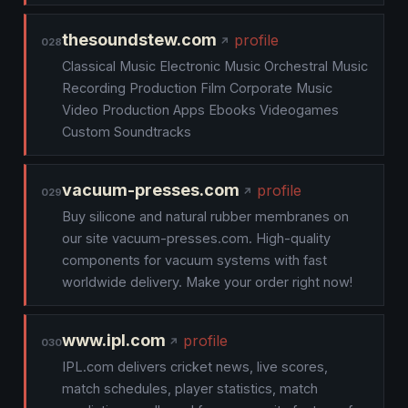
thesoundstew.com
profile
028
Classical Music Electronic Music Orchestral Music
Recording Production Film Corporate Music
Video Production Apps Ebooks Videogames
Custom Soundtracks
vacuum-presses.com
profile
029
Buy silicone and natural rubber membranes on
our site vacuum-presses.com. High-quality
components for vacuum systems with fast
worldwide delivery. Make your order right now!
www.ipl.com
profile
030
IPL.com delivers cricket news, live scores,
match schedules, player statistics, match