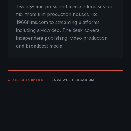
Twenty-nine press and media addresses on
file, from film production houses like
1966films.com to streaming platforms
including aivid.video. The desk covers
independent publishing, video production,
and broadcast media.
← ALL SPECIMENS
· FEN23 WEB HERBARIUM