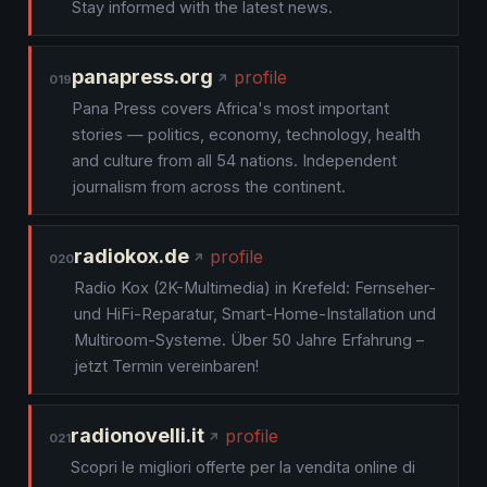
Stay informed with the latest news.
panapress.org
profile
019
Pana Press covers Africa's most important
stories — politics, economy, technology, health
and culture from all 54 nations. Independent
journalism from across the continent.
radiokox.de
profile
020
Radio Kox (2K-Multimedia) in Krefeld: Fernseher-
und HiFi-Reparatur, Smart-Home-Installation und
Multiroom-Systeme. Über 50 Jahre Erfahrung –
jetzt Termin vereinbaren!
radionovelli.it
profile
021
Scopri le migliori offerte per la vendita online di