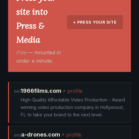
site into
+ PRESS YOUR SITE
Press &
Media
Free
— mounted in
under a minute.
1966films.com
profile
001
High-Quality Affordable Video Production - Award
winning video production company in Hollywood,
FL to take your brand to the next level.
a-drones.com
profile
002