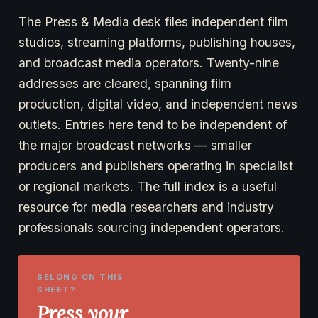
The Press & Media desk files independent film
studios, streaming platforms, publishing houses,
and broadcast media operators. Twenty-nine
addresses are cleared, spanning film
production, digital video, and independent news
outlets. Entries here tend to be independent of
the major broadcast networks — smaller
producers and publishers operating in specialist
or regional markets. The full index is a useful
resource for media researchers and industry
professionals sourcing independent operators.
BELONG ON THIS
SHEET?
Press your