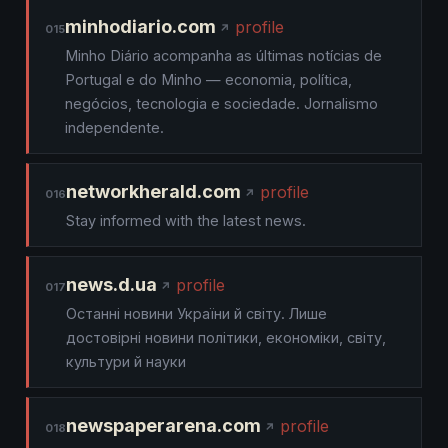
minhodiario.com
profile
015
Minho Diário acompanha as últimas notícias de
Portugal e do Minho — economia, política,
negócios, tecnologia e sociedade. Jornalismo
independente.
networkherald.com
profile
016
Stay informed with the latest news.
news.d.ua
profile
017
Останні новини України й світу. Лише
достовірні новини політики, економіки, світу,
культури й науки
newspaperarena.com
profile
018