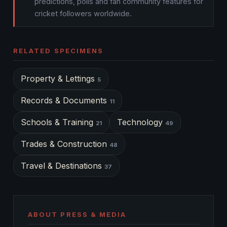
predictions, polls and fan community features for
cricket followers worldwide.
RELATED SPECIMENS
Property & Lettings
5
Records & Documents
11
Schools & Training
Technology
21
49
Trades & Construction
48
Travel & Destinations
37
ABOUT PRESS & MEDIA