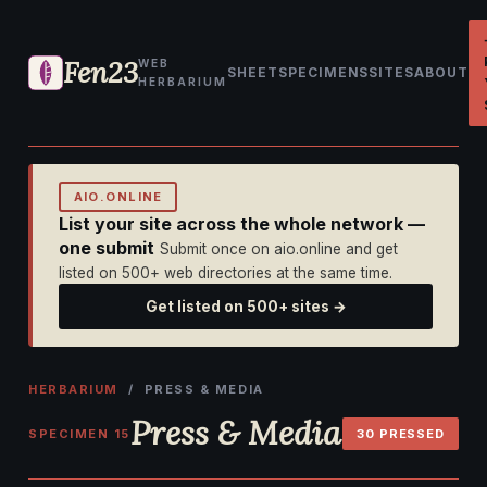
Fen23
WEB
SHEET
SPECIMENS
SITES
ABOUT
HERBARIUM
AIO.ONLINE
List your site across the whole network —
one submit
Submit once on aio.online and get
listed on 500+ web directories at the same time.
Get listed on 500+ sites →
HERBARIUM
/ PRESS & MEDIA
Press & Media
SPECIMEN 15
30 PRESSED