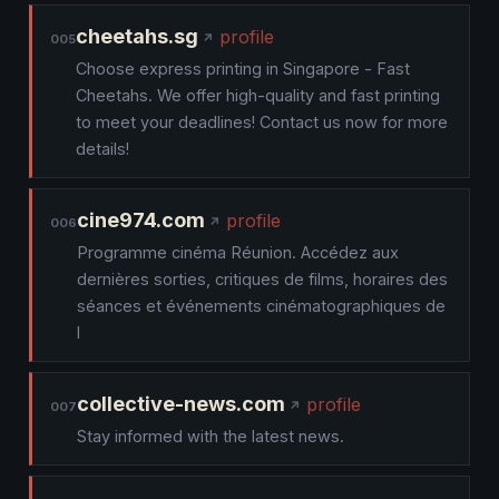
cheetahs.sg
profile
005
Choose express printing in Singapore - Fast
Cheetahs. We offer high-quality and fast printing
to meet your deadlines! Contact us now for more
details!
cine974.com
profile
006
Programme cinéma Réunion. Accédez aux
dernières sorties, critiques de films, horaires des
séances et événements cinématographiques de
l
collective-news.com
profile
007
Stay informed with the latest news.