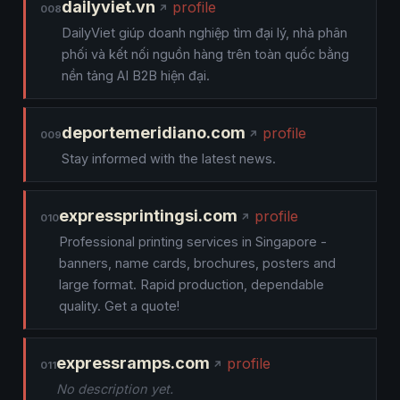
dailyviet.vn
profile
008
DailyViet giúp doanh nghiệp tìm đại lý, nhà phân
phối và kết nối nguồn hàng trên toàn quốc bằng
nền tảng AI B2B hiện đại.
deportemeridiano.com
profile
009
Stay informed with the latest news.
expressprintingsi.com
profile
010
Professional printing services in Singapore -
banners, name cards, brochures, posters and
large format. Rapid production, dependable
quality. Get a quote!
expressramps.com
profile
011
No description yet.