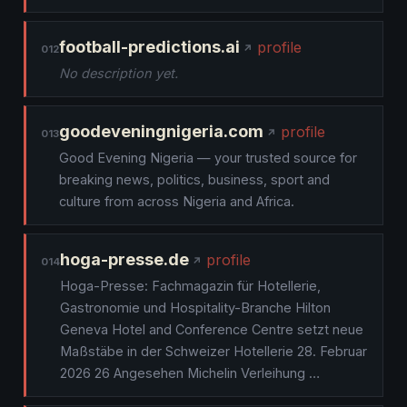
football-predictions.ai
profile
012
No description yet.
goodeveningnigeria.com
profile
013
Good Evening Nigeria — your trusted source for
breaking news, politics, business, sport and
culture from across Nigeria and Africa.
hoga-presse.de
profile
014
Hoga-Presse: Fachmagazin für Hotellerie,
Gastronomie und Hospitality-Branche Hilton
Geneva Hotel and Conference Centre setzt neue
Maßstäbe in der Schweizer Hotellerie 28. Februar
2026 26 Angesehen Michelin Verleihung …