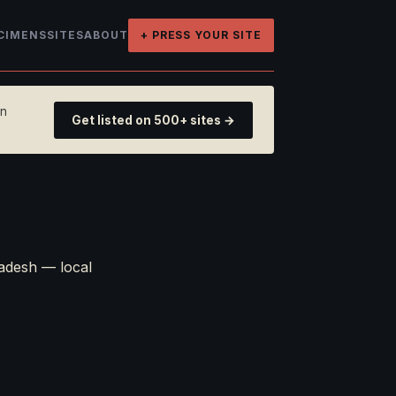
CIMENS
SITES
ABOUT
+ PRESS YOUR SITE
on
Get listed on 500+ sites →
adesh — local