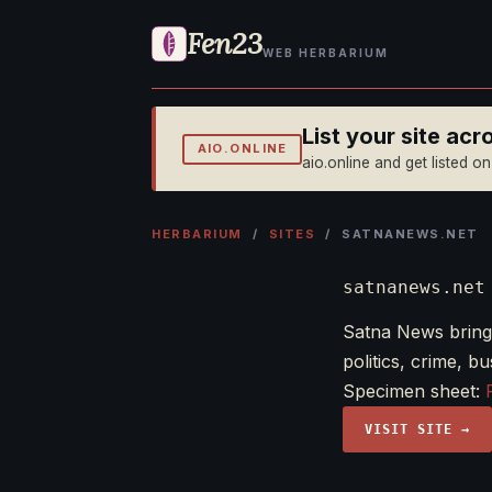
Fen23
WEB HERBARIUM
List your site ac
AIO.ONLINE
aio.online and get listed o
HERBARIUM
/
SITES
/ SATNANEWS.NET
satnanews.net
Satna News bring
politics, crime, 
Specimen sheet:
VISIT SITE →