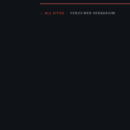
← ALL SITES
· FEN23 WEB HERBARIUM