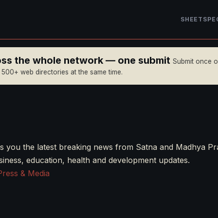
SHEET
SPE
ross the whole network — one submit
Submit once 
n 500+ web directories at the same time.
s you the latest breaking news from Satna and Madhya Pr
business, education, health and development updates.
Press & Media