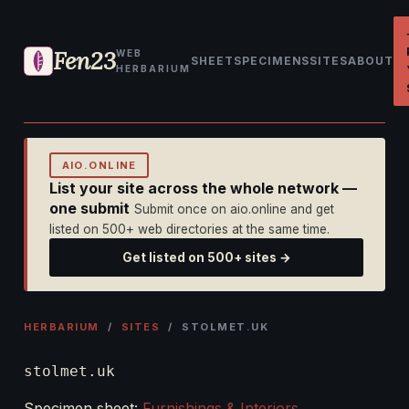
Fen23
WEB
SHEET
SPECIMENS
SITES
ABOUT
HERBARIUM
AIO.ONLINE
List your site across the whole network —
one submit
Submit once on aio.online and get
listed on 500+ web directories at the same time.
Get listed on 500+ sites →
HERBARIUM
/
SITES
/ STOLMET.UK
stolmet.uk
Specimen sheet:
Furnishings & Interiors