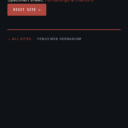
VISIT SITE →
← ALL SITES
· FEN23 WEB HERBARIUM