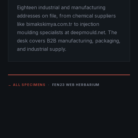
Eighteen industrial and manufacturing
addresses on file, from chemical suppliers
like bimakskimya.com.tr to injection
moulding specialists at deepmould.net. The
desk covers B2B manufacturing, packaging,
and industrial supply.
← ALL SPECIMENS
· FEN23 WEB HERBARIUM