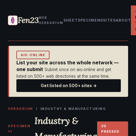
Fen23
WEB
SHEET
SPECIMENS
SITES
ABOUT
HERBARIUM
AIO.ONLINE
List your site across the whole network —
one submit
Submit once on aio.online and get
listed on 500+ web directories at the same time.
Get listed on 500+ sites →
HERBARIUM
/ INDUSTRY & MANUFACTURING
Industry &
SPECIMEN
20
11
PRESSED