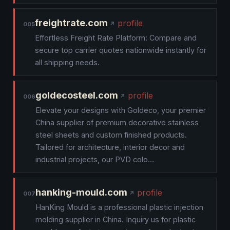
freightrate.com
profile
005
Effortless Freight Rate Platform: Compare and
secure top carrier quotes nationwide instantly for
all shipping needs.
goldecosteel.com
profile
006
Elevate your designs with Goldeco, your premier
China supplier of premium decorative stainless
steel sheets and custom finished products.
Tailored for architecture, interior decor and
industrial projects, our PVD colo…
hanking-mould.com
profile
007
HanKing Mould is a professional plastic injection
molding supplier in China. Inquiry us for plastic