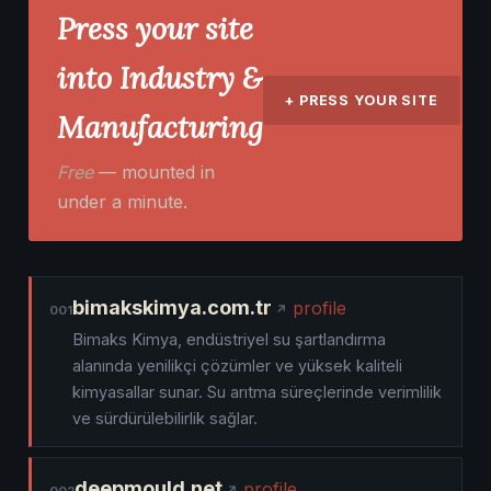
Press your site
into Industry &
+ PRESS YOUR SITE
Manufacturing
Free
— mounted in
under a minute.
bimakskimya.com.tr
profile
001
Bimaks Kimya, endüstriyel su şartlandırma
alanında yenilikçi çözümler ve yüksek kaliteli
kimyasallar sunar. Su arıtma süreçlerinde verimlilik
ve sürdürülebilirlik sağlar.
deepmould.net
profile