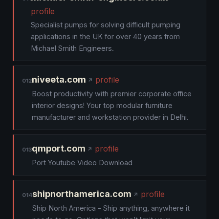
profile
Specialist pumps for solving difficult pumping
applications in the UK for over 40 years from
Michael Smith Engineers.
niveeta.com
profile
012
Boost productivity with premier corporate office
interior designs! Your top modular furniture
manufacturer and workstation provider in Delhi.
qmport.com
profile
013
Port Youtube Video Download
shipnorthamerica.com
profile
014
Ship North America - Ship anything, anywhere it