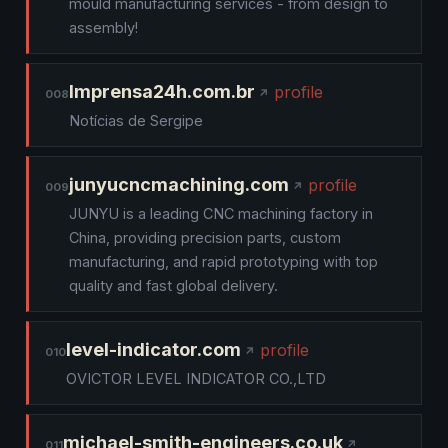
mould manufacturing services - from design to
assembly!
Imprensa24h.com.br
profile
008
Notícias de Sergipe
junyucncmachining.com
profile
009
JUNYU is a leading CNC machining factory in
China, providing precision parts, custom
manufacturing, and rapid prototyping with top
quality and fast global delivery.
level-indicator.com
profile
010
OVICTOR LEVEL INDICATOR CO.,LTD
michael-smith-engineers.co.uk
011