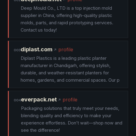
002
Deep Mould Co., LTD is a top injection mold
supplier in China, offering high-quality plastic
molds, parts, and rapid prototyping services.
Contact us today!
diplast.com
profile
003
Diplast Plastics is a leading plastic planter
manufacturer in Chandigarh, offering stylish,
durable, and weather-resistant planters for
homes, gardens, and commercial spaces. Our p
everpack.net
profile
004
Packaging solutions that truly meet your needs,
blending quality and efficiency to make your
experience effortless. Don’t wait—shop now and
see the difference!