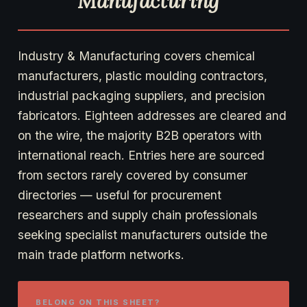
Manufacturing
Industry & Manufacturing covers chemical
manufacturers, plastic moulding contractors,
industrial packaging suppliers, and precision
fabricators. Eighteen addresses are cleared and
on the wire, the majority B2B operators with
international reach. Entries here are sourced
from sectors rarely covered by consumer
directories — useful for procurement
researchers and supply chain professionals
seeking specialist manufacturers outside the
main trade platform networks.
BELONG ON THIS SHEET?