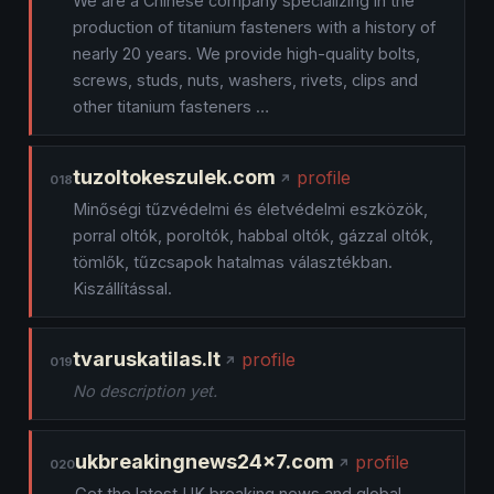
We are a Chinese company specializing in the
production of titanium fasteners with a history of
nearly 20 years. We provide high-quality bolts,
screws, studs, nuts, washers, rivets, clips and
other titanium fasteners …
tuzoltokeszulek.com
profile
018
Minőségi tűzvédelmi és életvédelmi eszközök,
porral oltók, poroltók, habbal oltók, gázzal oltók,
tömlők, tűzcsapok hatalmas választékban.
Kiszállítással.
tvaruskatilas.lt
profile
019
No description yet.
ukbreakingnews24x7.com
profile
020
Get the latest UK breaking news and global