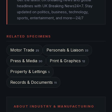
headlines with UK Breaking News24x7. Stay
updated on politics, business, technology,
sports, entertainment, and more—24/7
RELATED SPECIMENS
Motor Trade
Personals & Liaison
25
33
Press & Media
Print & Graphics
30
12
Property & Lettings
5
Records & Documents
11
ABOUT INDUSTRY & MANUFACTURING