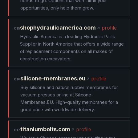
needs to go. Options that won’t limit your
opportunities, only help them grow.
shophydraulicamerica.com
profile
015
Hydraulic America is a leading Hydraulic Parts
Supplier in North America that offers a wide range
of replacement components on all makes of
construction excavators.
silicone-membranes.eu
profile
016
Buy silicone and natural rubber membranes for
vacuum presses online at Silicone-
Membranes.EU. High-quality membranes for a
good price with worldwide delivery.
titaniumbolts.com
profile
017